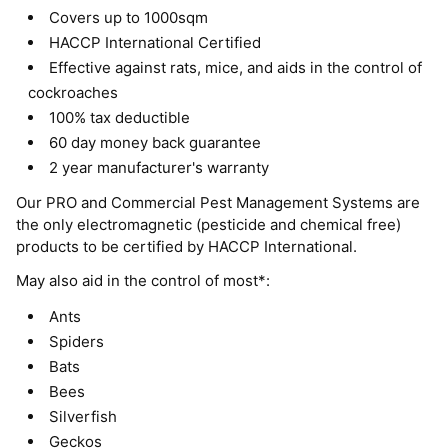
Covers up to 1000sqm
HACCP International Certified
Effective against rats, mice, and aids in the control of
cockroaches
100% tax deductible
60 day money back guarantee
2 year manufacturer's warranty
Our PRO and Commercial Pest Management Systems are
the only electromagnetic (pesticide and chemical free)
products to be certified by HACCP International.
May also aid in the control of most*:
Ants
Spiders
Bats
Bees
Silverfish
Geckos