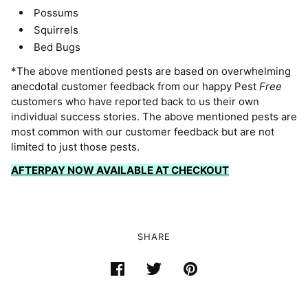
Possums
Squirrels
Bed Bugs
*The above mentioned pests are based on overwhelming
anecdotal customer feedback from our happy Pest
Free
customers who have reported back to us their own
individual success stories. The above mentioned pests are
most common with our customer feedback but are not
limited to just those pests.
AFTERPAY NOW AVAILABLE AT CHECKOUT
SHARE