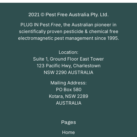
2021 © Pest Free Australia Pty. Ltd.
PLUG IN Pest
Free
, the Australian pioneer in
scientifically proven pesticide & chemical free
electromagnetic pest management since 1995.
Location:
Suite 1, Ground Floor East Tower
123 Pacific Hwy, Charlestown
NSW 2290 AUSTRALIA
Mailing Address:
PO Box 580
Kotara, NSW 2289
AUSTRALIA
Pages
Home