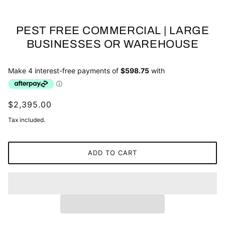
PEST FREE COMMERCIAL | LARGE
BUSINESSES OR WAREHOUSE
$2,395.00
Tax included.
ADD TO CART