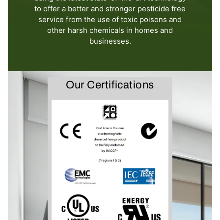
to offer a better and stronger pesticide free
service from the use of toxic poisons and
other harsh chemicals in homes and
businesses.
Our Certifications