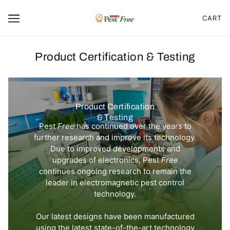
CART
Product Certification & Testing
Product Certification
& Testing
Pest
Free
has continued over the years to
further research and improve its technology.
Due to improved developments and
upgrades of electronics, Pest
Free
continues ongoing research to remain the
leader in electromagnetic pest control
technology.
Our latest designs have been manufactured
using the latest state-of-the-art technology