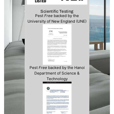
Scientific Testing
Pest
Free
backed by the
University of New England (UNE)
Pest
Free
backed by the Hanoi
Department of Science &
Technology