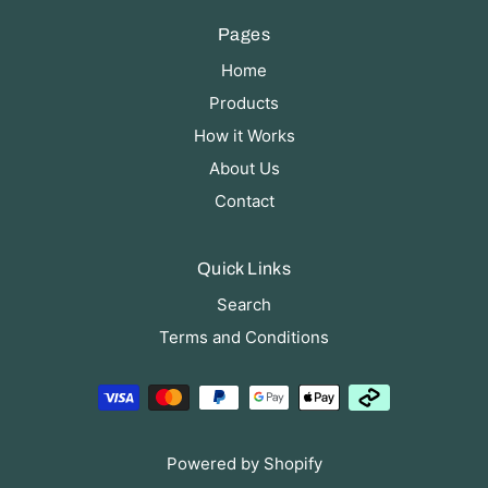
Pages
Home
Products
How it Works
About Us
Contact
Quick Links
Search
Terms and Conditions
Powered by Shopify