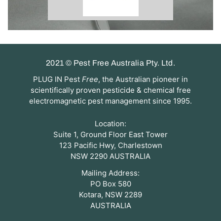
2021 © Pest Free Australia Pty. Ltd.
PLUG IN Pest
Free
, the Australian pioneer in
scientifically proven pesticide & chemical free
electromagnetic pest management since 1995.
Location:
Suite 1, Ground Floor East Tower
123 Pacific Hwy, Charlestown
NSW 2290 AUSTRALIA
Mailing Address:
PO Box 580
Kotara, NSW 2289
AUSTRALIA