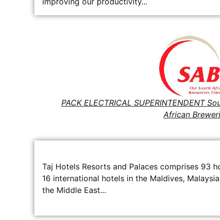
improving our productivity...
PACK ELECTRICAL SUPERINTENDENT Sou
African Brewer
Taj Hotels Resorts and Palaces comprises 93 hot
16 international hotels in the Maldives, Malaysia
the Middle East...