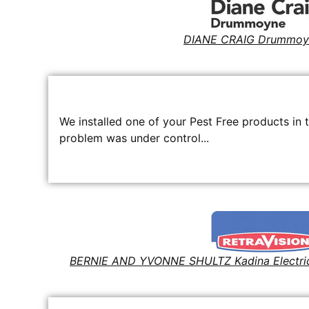
DIANE CRAIG Drummoy
We installed one of your Pest Free products in 
problem was under control...
BERNIE AND YVONNE SHULTZ Kadina Electri