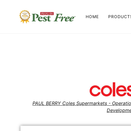
HOME
PRODUC
ALL PRO
PEST FRE
PEST FRE
PEST FRE
PEST FRE
PAUL BERRY Coles Supermarkets - Operati
Developme