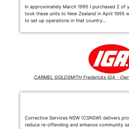
In approximately March 1995 I purchased 2 of y
took these units to New Zealand in April 1995
to set up operations in that country...
CARMEL GOLDSMITH Fredericks IGA - Ow
Corrective Services NSW (CSNSW) delivers prof
reduce re-offending and enhance community safe