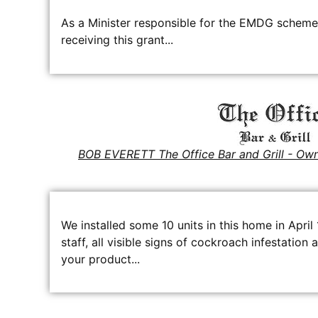
As a Minister responsible for the EMDG scheme,
receiving this grant...
BOB EVERETT The Office Bar and Grill - Ow
We installed some 10 units in this home in April
staff, all visible signs of cockroach infestatio
your product...