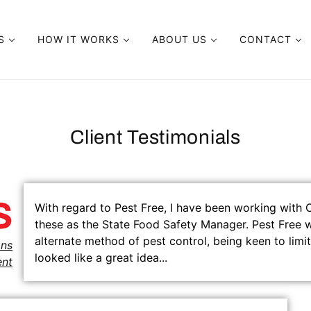
TS
HOW IT WORKS
ABOUT US
CONTACT
DUCTS
HOW IT WORKS
ABOUT PEST FREE
WARRANTIES
E DOMESTIC
ELECTROMAGNETIC VS PESTICIDES
CLIENT TESTIMONIALS
Client Testimonials
E PRO UNIT
ELECTROMAGNETIC VS ULTRASONIC
FAQ
E COMMERCIAL
PRODUCT CERTIFICATION & TESTING
PATENTS AND TRADEMARKS
With regard to Pest Free, I have been working with
E MICRO
PREVENTION TIPS
CASE STUDIES
these as the State Food Safety Manager. Pest Free w
alternate method of pest control, being keen to limit
USER MANUAL
ons
looked like a great idea...
nt