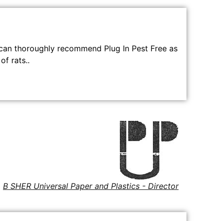
can thoroughly recommend Plug In Pest Free as
of rats..
B SHER Universal Paper and Plastics - Director