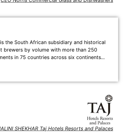
CEO Norris Commercial Glass and Dishwashers
s the South African subsidiary and historical
gest brewers by volume with more than 250
ents in 75 countries across six continents...
ALINI SHEKHAR Taj Hotels Resorts and Palaces