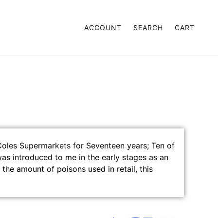
ACCOUNT
SEARCH
CART
 AND RETURNS
 Coles Supermarkets for Seventeen years; Ten of
as introduced to me in the early stages as an
 the amount of poisons used in retail, this