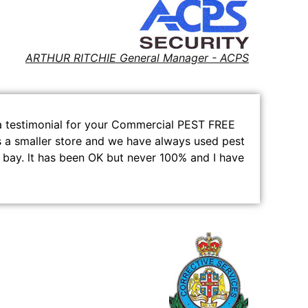
ARTHUR RITCHIE General Manager - ACPS
e a testimonial for your Commercial PEST FREE
is a smaller store and we have always used pest
 bay. lt has been OK but never 100% and I have