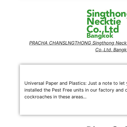
PRACHA CHANSLNGTHONG Singthong Neckt
Co.,Ltd. Bang
Universal Paper and Plastics: Just a note to l
installed the Pest Free units in our factory and
cockroaches in these areas...