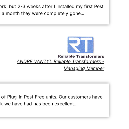
k, but 2-3 weeks after I installed my first Pest
r a month they were completely gone...
ANDRE VANZYL Reliable Transformers -
Managing Member
of Plug-In Pest Free units. Our customers have
 we have had has been excellent....