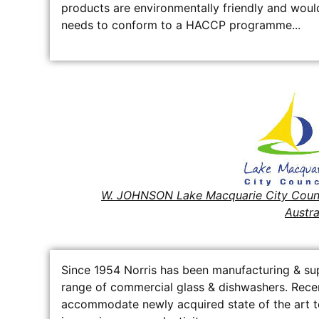
products are environmentally friendly and would
needs to conform to a HACCP programme...
W. JOHNSON Lake Macquarie City Coun
Austra
Since 1954 Norris has been manufacturing & supp
range of commercial glass & dishwashers. Rece
accommodate newly acquired state of the art te