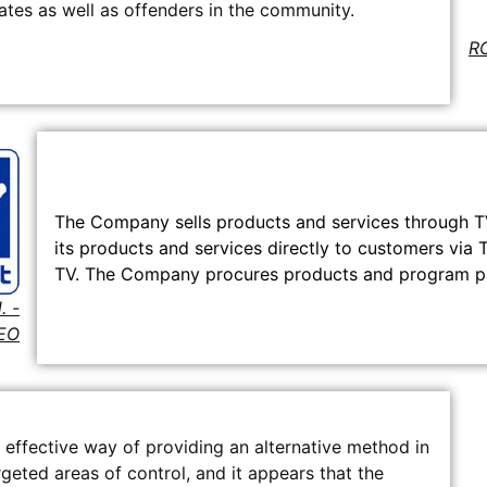
es as well as offenders in the community.
RO
The Company sells products and services through 
its products and services directly to customers via T
TV. The Company procures products and program pro
. -
EO
 effective way of providing an alternative method in
geted areas of control, and it appears that the