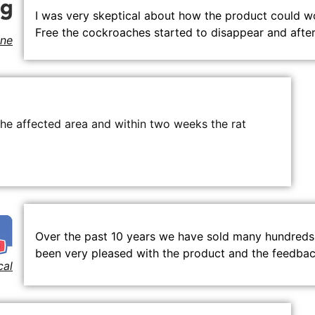
I was very skeptical about how the product could wor
Free the cockroaches started to disappear and afte
ne
the affected area and within two weeks the rat
Over the past 10 years we have sold many hundreds 
been very pleased with the product and the feedback
cal