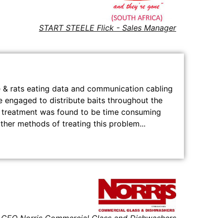
START STEELE Flick - Sales Manager
e & rats eating data and communication cabling
re engaged to distribute baits throughout the
is treatment was found to be time consuming
ther methods of treating this problem...