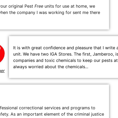
our original Pest
Free
units for use at home, we
 when the company I was working for sent me there
It is with great confidence and pleasure that I writ
unit. We have two IGA Stores. The first, Jamberoo, 
companies and toxic chemicals to keep our pests at
always worried about the chemicals...
ner
essional correctional services and programs to
ty. As an important element of the criminal justice