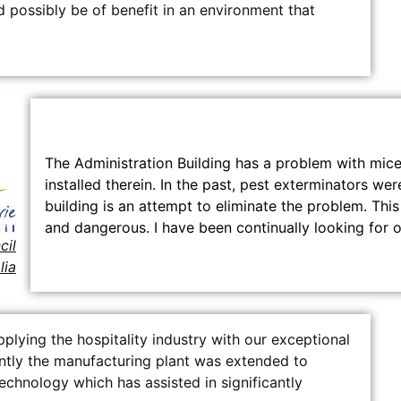
 possibly be of benefit in an environment that
The Administration Building has a problem with mic
installed therein. In the past, pest exterminators we
building is an attempt to eliminate the problem. Th
and dangerous. I have been continually looking for o
cil
lia
lying the hospitality industry with our exceptional
ntly the manufacturing plant was extended to
chnology which has assisted in significantly