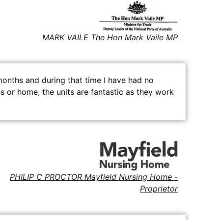
MARK VAILE The Hon Mark Vaile MP
months and during that time I have had no
s or home, the units are fantastic as they work
PHILIP C PROCTOR Mayfield Nursing Home -
Proprietor