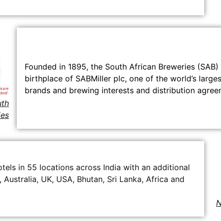
Founded in 1895, the South African Breweries (SAB) i
birthplace of SABMiller plc, one of the world’s lar
brands and brewing interests and distribution agreem
th
ies
els in 55 locations across India with an additional
, Australia, UK, USA, Bhutan, Sri Lanka, Africa and
N