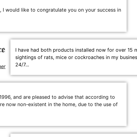
 I would like to congratulate you on your success in
I have had both products installed now for over 15 
sightings of rats, mice or cockroaches in my busines
24/7...
ner
 1996, and are pleased to advise that according to
n are now non-existent in the home, due to the use of