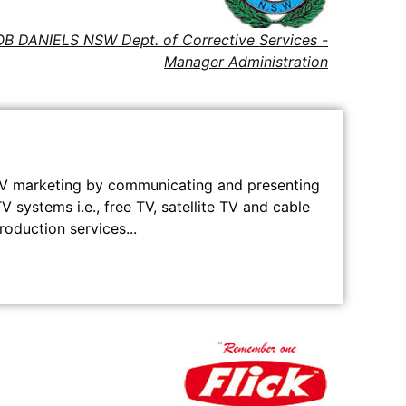
B DANIELS NSW Dept. of Corrective Services -
Manager Administration
TV marketing by communicating and presenting
V systems i.e., free TV, satellite TV and cable
duction services...