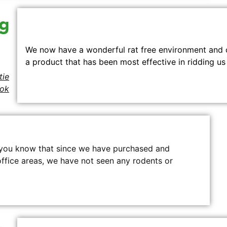
We now have a wonderful rat free environment and 
a product that has been most effective in ridding us 
ie
kok
et you know that since we have purchased and
 office areas, we have not seen any rodents or