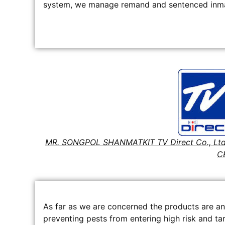
system, we manage remand and sentenced inmat
MR. SONGPOL SHANMATKIT TV Direct Co., Ltd
C
As far as we are concerned the products are an
preventing pests from entering high risk and tar