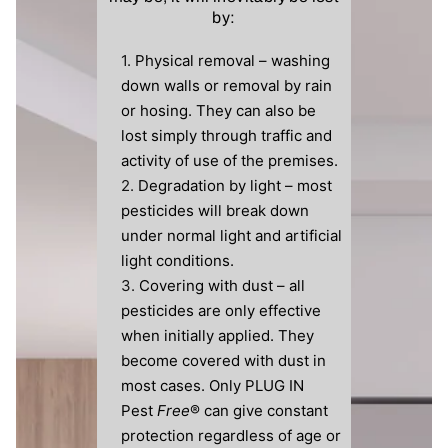
by:
Physical removal – washing
down walls or removal by rain
or hosing. They can also be
lost simply through traffic and
activity of use of the premises.
Degradation by light – most
pesticides will break down
under normal light and artificial
light conditions.
Covering with dust – all
pesticides are only effective
when initially applied. They
become covered with dust in
most cases. Only PLUG IN
Pest
Free
® can give constant
protection regardless of age or