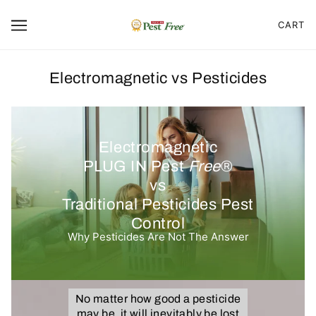
CART
Electromagnetic vs Pesticides
Electromagnetic
PLUG IN Pest
Free
®
vs
Traditional Pesticides Pest
Control
Why Pesticides Are Not The Answer
No matter how good a pesticide
may be, it will inevitably be lost