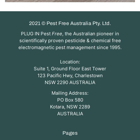
2021 © Pest Free Australia Pty. Ltd.
PLUG IN Pest
Free
, the Australian pioneer in
scientifically proven pesticide & chemical free
electromagnetic pest management since 1995.
Location:
Suite 1, Ground Floor East Tower
123 Pacific Hwy, Charlestown
NSW 2290 AUSTRALIA
Mailing Address:
PO Box 580
Kotara, NSW 2289
AUSTRALIA
Pages