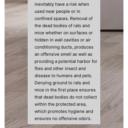
inevitably have a risk when
used near people or in
confined spaces. Removal of
the dead bodies of rats and
mice whether on surfaces or
hidden in wall cavities or air
conditioning ducts, produces
an offensive smell as well as
providing a potential harbor for
flies and other insect and
disease to humans and pets.
Denying ground to rats and
mice in the first place ensures
that dead bodies do not collect
within the protected area,
which promotes hygiene and
ensures no offensive odors.