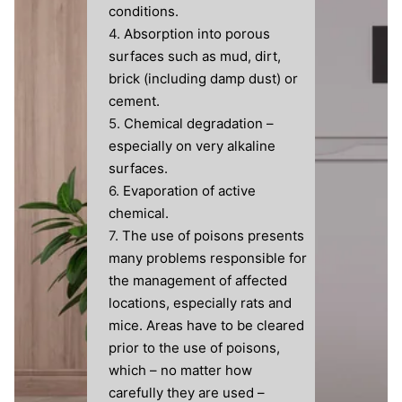
conditions.
Absorption into porous
surfaces such as mud, dirt,
brick (including damp dust) or
cement.
Chemical degradation –
especially on very alkaline
surfaces.
Evaporation of active
chemical.
The use of poisons presents
many problems responsible for
the management of affected
locations, especially rats and
mice. Areas have to be cleared
prior to the use of poisons,
which – no matter how
carefully they are used –