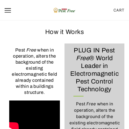
CART
How it Works
PLUG IN Pest
Pest
Free
when in
operation, alters the
Free
® World
background of the
Leader in
existing
Electromagnetic
electromagnetic field
already contained
Pest Control
within a buildings
Technology
structure.
Pest
Free
when in
operation, alters the
background of the
existing electromagnetic