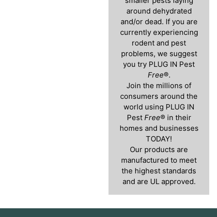
smaller pests laying
around dehydrated
and/or dead. If you are
currently experiencing
rodent and pest
problems, we suggest
you try PLUG IN Pest
Free
®.
Join the millions of
consumers around the
world using PLUG IN
Pest
Free
® in their
homes and businesses
TODAY!
Our products are
manufactured to meet
the highest standards
and are UL approved.