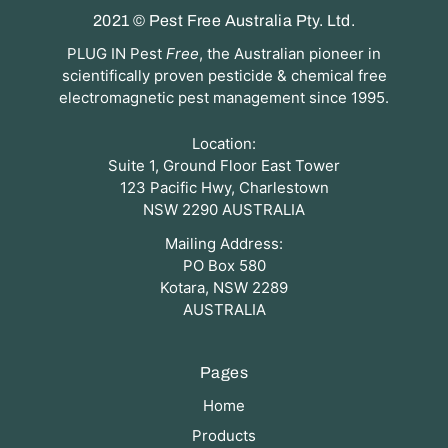
2021 © Pest Free Australia Pty. Ltd.
PLUG IN Pest
Free
, the Australian pioneer in
scientifically proven pesticide & chemical free
electromagnetic pest management since 1995.
Location:
Suite 1, Ground Floor East Tower
123 Pacific Hwy, Charlestown
NSW 2290 AUSTRALIA
Mailing Address:
PO Box 580
Kotara, NSW 2289
AUSTRALIA
Pages
Home
Products