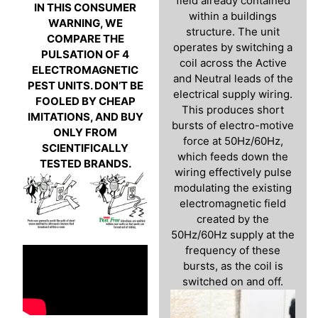
field already contained
IN THIS CONSUMER
within a buildings
WARNING, WE
structure. The unit
COMPARE THE
operates by switching a
PULSATION OF 4
coil across the Active
ELECTROMAGNETIC
and Neutral leads of the
PEST UNITS. DON’T BE
electrical supply wiring.
FOOLED BY CHEAP
This produces short
IMITATIONS, AND BUY
bursts of electro-motive
ONLY FROM
force at 50Hz/60Hz,
SCIENTIFICALLY
which feeds down the
TESTED BRANDS.
wiring effectively pulse
modulating the existing
electromagnetic field
created by the
50Hz/60Hz supply at the
frequency of these
bursts, as the coil is
switched on and off.