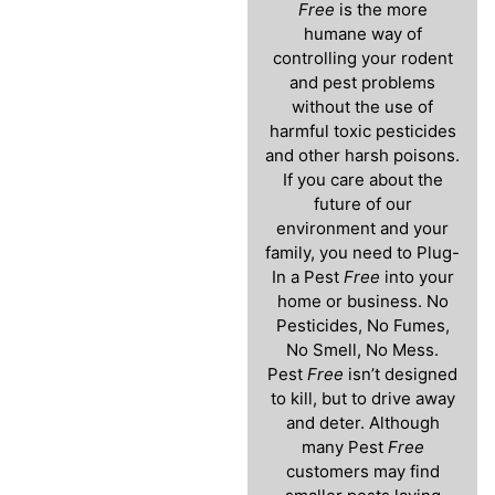
Free
is the more
humane way of
controlling your rodent
and pest problems
without the use of
harmful toxic pesticides
and other harsh poisons.
If you care about the
future of our
environment and your
family, you need to Plug-
In a Pest
Free
into your
home or business. No
Pesticides, No Fumes,
No Smell, No Mess.
Pest
Free
isn’t designed
to kill, but to drive away
and deter. Although
many Pest
Free
customers may find