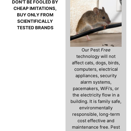
DON'T BE FOOLED BY
CHEAP IMITATIONS,
BUY ONLY FROM
SCIENTIFICALLY
TESTED BRANDS
Our Pest
Free
technology will not
affect cats, dogs, birds,
computers, electrical
appliances, security
alarm systems,
pacemakers, WiFi’s, or
the electricity flow in a
building. It is family safe,
environmentally
responsible, long-term
cost effective and
maintenance free. Pest